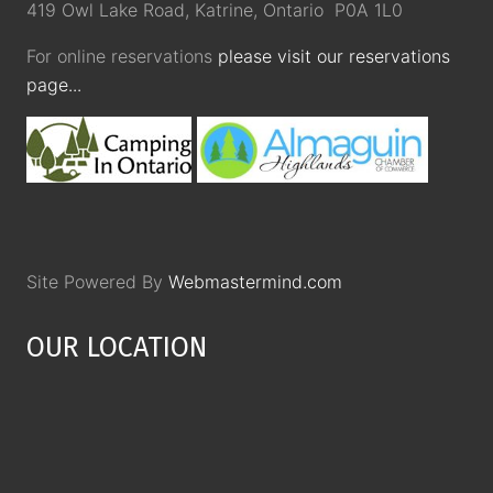
419 Owl Lake Road, Katrine, Ontario P0A 1L0
For online reservations
please visit our reservations
page...
Site Powered By
Webmastermind.com
OUR LOCATION