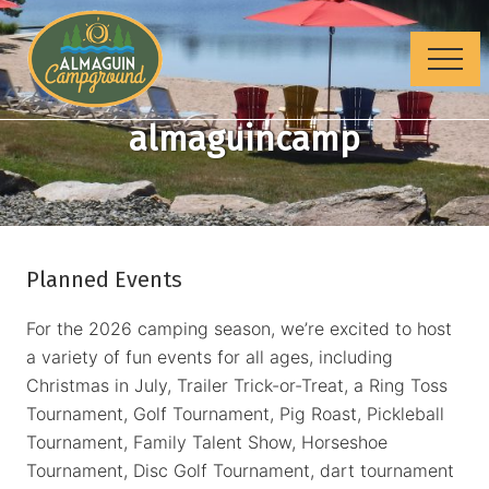
Menu
Skip
Skip
to
to
Menu
main
footer
content
Where
almaguincamp
families
camp
Planned Events
For the 2026 camping season, we’re excited to host
a variety of fun events for all ages, including
Christmas in July, Trailer Trick-or-Treat, a Ring Toss
Tournament, Golf Tournament, Pig Roast, Pickleball
Tournament, Family Talent Show, Horseshoe
Tournament, Disc Golf Tournament, dart tournament