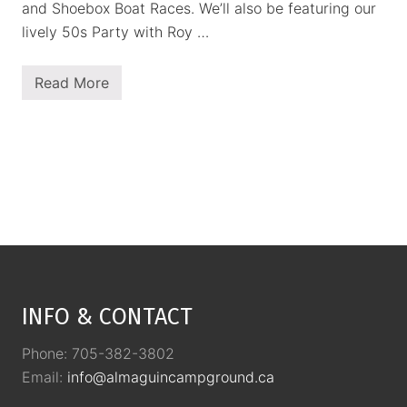
and Shoebox Boat Races. We’ll also be featuring our
lively 50s Party with Roy …
Read More
P
l
a
n
n
e
d
E
v
e
n
t
Footer
s
INFO & CONTACT
Phone: 705-382-3802
Email:
info@almaguincampground.ca