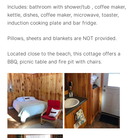
Includes: bathroom with shower/tub , coffee maker,
kettle, dishes, coffee maker, microwave, toaster,
induction cooking plate and bar fridge.
Pillows, sheets and blankets are NOT provided.
Located close to the beach, this cottage offers a
BBQ, picnic table and fire pit with chairs.