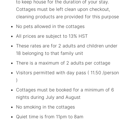
to keep house for the duration of your stay.
Cottages must be left clean upon checkout,
cleaning products are provided for this purpose
No pets allowed in the cottages
All prices are subject to 13% HST
These rates are for 2 adults and children under
18 belonging to that family unit
There is a maximum of 2 adults per cottage
Visitors permitted with day pass ( 11.50 /person
)
Cottages must be booked for a minimum of 6
nights during July and August
No smoking in the cottages
Quiet time is from 11pm to 8am