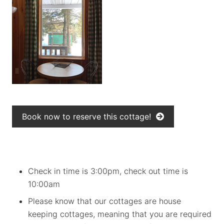
Book now to reserve this cottage!
Check in time is 3:00pm, check out time is
10:00am
Please know that our cottages are house
keeping cottages, meaning that you are required