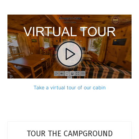
Take a virtual tour of our cabin
Primary
TOUR THE CAMPGROUND
Sidebar