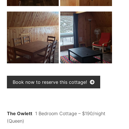
Book now to reserve this cottage!
The Owlett
1 Bedroom Cottage – $190/night
(Queen)