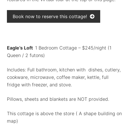
Book now to reserve this cottage!
Eagle’s Loft
1 Bedroom Cottage – $245/night (1
Queen / 2 futons)
Includes: Full bathroom, kitchen with dishes, cutlery,
cookware, microwave, coffee maker, kettle, full
fridge with freezer, and stove.
Pillows, sheets and blankets are NOT provided.
This cottage is above the store ( A shape building on
map)