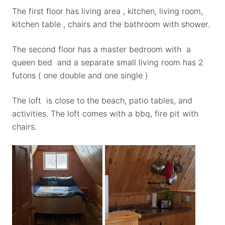
The first floor has living area , kitchen, living room,
kitchen table , chairs and the bathroom with shower.
The second floor has a master bedroom with a
queen bed and a separate small living room has 2
futons ( one double and one single )
The loft is close to the beach, patio tables, and
activities. The loft comes with a bbq, fire pit with
chairs.