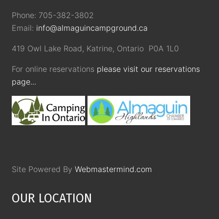
Phone: 705-382-3802
Email:
info@almaguincampground.ca
419 Owl Lake Road, Katrine, Ontario P0A 1L0
For online reservations
please visit our reservations
page...
Site Powered By
Webmastermind.com
OUR LOCATION