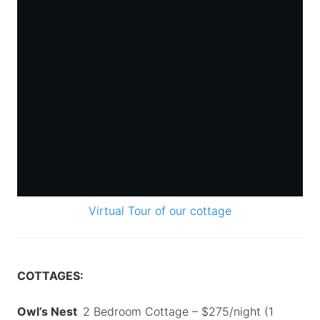
Virtual Tour of our cottage
COTTAGES:
Owl’s Nest
2 Bedroom Cottage – $275/night (1