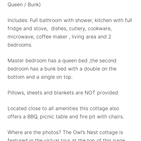
Queen / Bunk)
Includes: Full bathroom with shower, kitchen with full
fridge and stove, dishes, cutlery, cookware,
microwave, coffee maker , living area and 2
bedrooms.
Master bedroom has a queen bed ,the second
bedroom has a bunk bed with a double on the
bottom and a single on top.
Pillows, sheets and blankets are NOT provided.
Located close to all amenities this cottage also
offers a BBQ, picnic table and fire pit with chairs.
Where are the photos? The Owl’s Nest cottage is
featured in the virtual tour at the top of this page.